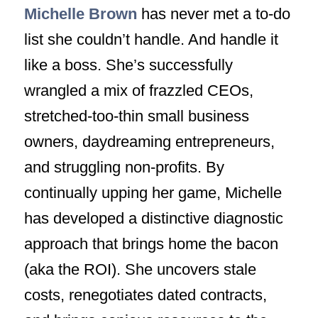
Michelle Brown
has never met a to-do
list she couldn’t handle. And handle it
like a boss. She’s successfully
wrangled a mix of frazzled CEOs,
stretched-too-thin small business
owners, daydreaming entrepreneurs,
and struggling non-profits. By
continually upping her game, Michelle
has developed a distinctive diagnostic
approach that brings home the bacon
(aka the ROI). She uncovers stale
costs, renegotiates dated contracts,