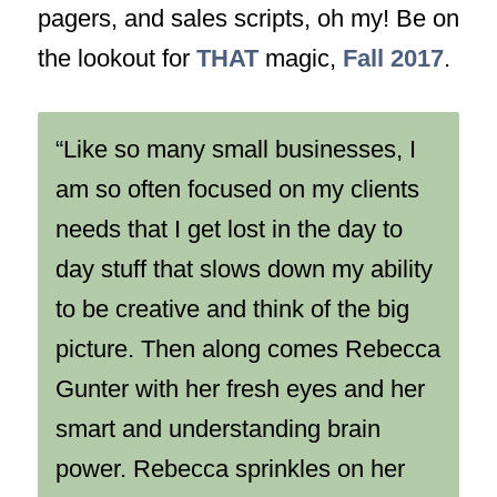
pagers, and sales scripts, oh my! Be on
the lookout for
THAT
magic,
Fall 2017
.
“Like so many small businesses, I
am so often focused on my clients
needs that I get lost in the day to
day stuff that slows down my ability
to be creative and think of the big
picture. Then along comes Rebecca
Gunter with her fresh eyes and her
smart and understanding brain
power. Rebecca sprinkles on her