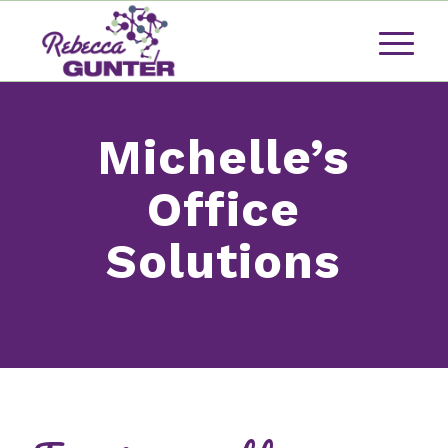
Michelle’s
Office
Solutions