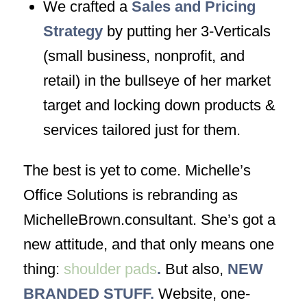
We crafted a
Sales and Pricing
Strategy
by putting her 3-Verticals
(small business, nonprofit, and
retail) in the bullseye of her market
target and locking down products &
services tailored just for them.
The best is yet to come. Michelle’s
Office Solutions is rebranding as
MichelleBrown.consultant. She’s got a
new attitude, and that only means one
thing:
shoulder pads
.
But also,
NEW
BRANDED STUFF.
Website, one-