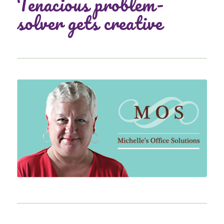
Tenacious problem-
solver gets creative