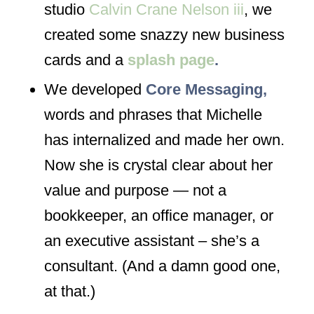
studio
Calvin Crane Nelson iii
, we
created some snazzy new business
cards and a
splash page
.
We developed
Core Messaging,
words and phrases that Michelle
has internalized and made her own.
Now she is crystal clear about her
value and purpose — not a
bookkeeper, an office manager, or
an executive assistant – she’s
a
consultant
. (And a damn good one,
at that.)