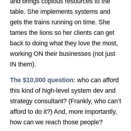
and brings copious resources to the
table. She implements systems and
gets the trains running on time. She
tames the lions so her clients can get
back to doing what they love the most,
working ON their businesses (not just
IN them).
The $10,000 question:
who can afford
this kind of high-level system dev and
strategy consultant? (Frankly, who
can’t
afford to do it?) And, more importantly,
how can we reach those people?