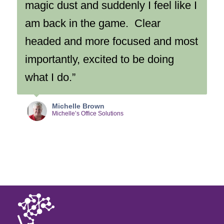
magic dust and suddenly I feel like I
am back in the game. Clear
headed and more focused and most
importantly, excited to be doing
what I do.”
Michelle Brown
Michelle’s Office Solutions