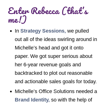
Enter Rebecca (that’s
me!)
In
Strategy Sessions
,
we pulled
out all of the ideas swirling around in
Michelle’s head and got it onto
paper. We got super serious about
her 6-year revenue goals and
backtracked to plot out reasonable
and actionable sales goals for today.
Michelle’s Office Solutions needed a
Brand Identity,
so with the help of